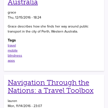
Australia
grace
Thu, 12/15/2016 - 18:24
Grace describes how she finds her way around public
transport in the city of Perth, Western Australia.
Tags
travel
mobile
blindness
apps
Navigation Through the
Nations: a Travel Toolbox
lauren
Mon, 11/14/2016 - 23:07