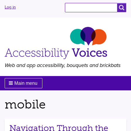
User
Search
Search
Log in
menu
Web and app accessibility, bouquets and brickbats
Main menu
mobile
Navigation Through the