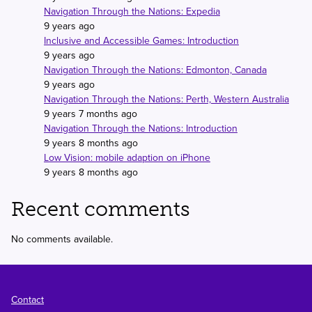
Navigation Through the Nations: Expedia
9 years ago
Inclusive and Accessible Games: Introduction
9 years ago
Navigation Through the Nations: Edmonton, Canada
9 years ago
Navigation Through the Nations: Perth, Western Australia
9 years 7 months ago
Navigation Through the Nations: Introduction
9 years 8 months ago
Low Vision: mobile adaption on iPhone
9 years 8 months ago
Recent comments
No comments available.
Footer
Contact