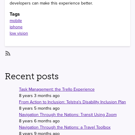
developers can make this experience better.
Tags
mobile
iphone
low vision
SubscribeSubscribe
to
mobile
Recent posts
Task Management: the Trello Experience
8 years 3 months ago
From Action to Inclusion: Telstra's Disability Inclusion Plan
8 years 5 months ago
Navigation Through the Nations: Transit Using Zoom
8 years 6 months ago
Navigation Through the Nations: a Travel Toolbox
8 years 9 months ago