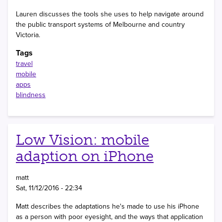
Lauren discusses the tools she uses to help navigate around
the public transport systems of Melbourne and country
Victoria.
Tags
travel
mobile
apps
blindness
Low Vision: mobile
adaption on iPhone
matt
Sat, 11/12/2016 - 22:34
Matt describes the adaptations he's made to use his iPhone
as a person with poor eyesight, and the ways that application