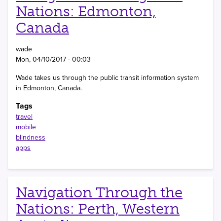
Nations: Edmonton,
Canada
wade
Mon, 04/10/2017 - 00:03
Wade takes us through the public transit information system
in Edmonton, Canada.
Tags
travel
mobile
blindness
apps
Navigation Through the
Nations: Perth, Western