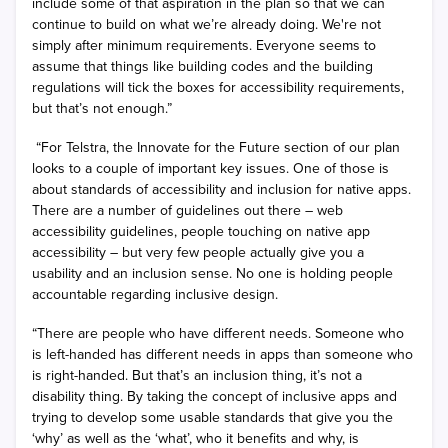
include some of that aspiration in the plan so that we can
continue to build on what we’re already doing. We're not
simply after minimum requirements. Everyone seems to
assume that things like building codes and the building
regulations will tick the boxes for accessibility requirements,
but that’s not enough.”
“For Telstra, the Innovate for the Future section of our plan
looks to a couple of important key issues. One of those is
about standards of accessibility and inclusion for native apps.
There are a number of guidelines out there – web
accessibility guidelines, people touching on native app
accessibility – but very few people actually give you a
usability and an inclusion sense. No one is holding people
accountable regarding inclusive design.
“There are people who have different needs. Someone who
is left-handed has different needs in apps than someone who
is right-handed. But that’s an inclusion thing, it’s not a
disability thing. By taking the concept of inclusive apps and
trying to develop some usable standards that give you the
‘why’ as well as the ‘what’, who it benefits and why, is