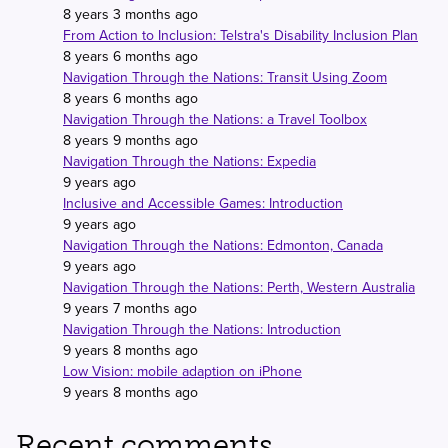
8 years 3 months ago
From Action to Inclusion: Telstra's Disability Inclusion Plan
8 years 6 months ago
Navigation Through the Nations: Transit Using Zoom
8 years 6 months ago
Navigation Through the Nations: a Travel Toolbox
8 years 9 months ago
Navigation Through the Nations: Expedia
9 years ago
Inclusive and Accessible Games: Introduction
9 years ago
Navigation Through the Nations: Edmonton, Canada
9 years ago
Navigation Through the Nations: Perth, Western Australia
9 years 7 months ago
Navigation Through the Nations: Introduction
9 years 8 months ago
Low Vision: mobile adaption on iPhone
9 years 8 months ago
Recent comments