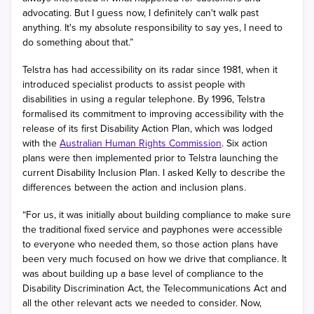
advocating. But I guess now, I definitely can't walk past
anything. It's my absolute responsibility to say yes, I need to
do something about that.”
Telstra has had accessibility on its radar since 1981, when it
introduced specialist products to assist people with
disabilities in using a regular telephone. By 1996, Telstra
formalised its commitment to improving accessibility with the
release of its first Disability Action Plan, which was lodged
with the
Australian Human Rights Commission
. Six action
plans were then implemented prior to Telstra launching the
current Disability Inclusion Plan. I asked Kelly to describe the
differences between the action and inclusion plans.
“For us, it was initially about building compliance to make sure
the traditional fixed service and payphones were accessible
to everyone who needed them, so those action plans have
been very much focused on how we drive that compliance. It
was about building up a base level of compliance to the
Disability Discrimination Act, the Telecommunications Act and
all the other relevant acts we needed to consider. Now,