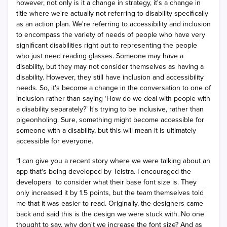
however, not only is it a change in strategy, it's a change in
title where we're actually not referring to disability specifically
as an action plan. We're referring to accessibility and inclusion
to encompass the variety of needs of people who have very
significant disabilities right out to representing the people
who just need reading glasses. Someone may have a
disability, but they may not consider themselves as having a
disability. However, they still have inclusion and accessibility
needs. So, it's become a change in the conversation to one of
inclusion rather than saying ‘How do we deal with people with
a disability separately?’ It's trying to be inclusive, rather than
pigeonholing. Sure, something might become accessible for
someone with a disability, but this will mean it is ultimately
accessible for everyone.
“I can give you a recent story where we were talking about an
app that's being developed by Telstra. I encouraged the
developers
to consider what their base font size is. They
only increased it by 1.5 points, but the team themselves told
me that it was easier to read. Originally, the designers came
back and said this is the design we were stuck with. No one
thought to say, why don't we increase the font size? And as