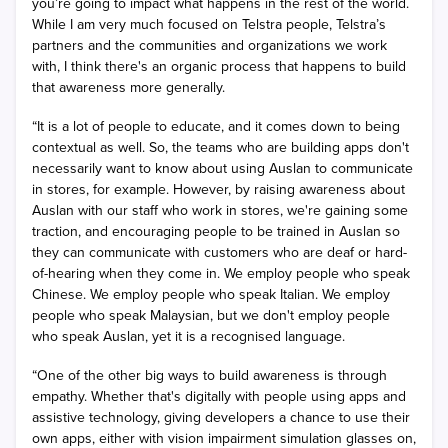
you’re going to impact what happens in the rest of the world.
While I am very much focused on Telstra people, Telstra’s
partners and the communities and organizations we work
with, I think there's an organic process that happens to build
that awareness more generally.
“It is a lot of people to educate, and it comes down to being
contextual as well. So, the teams who are building apps don't
necessarily want to know about using Auslan to communicate
in stores, for example. However, by raising awareness about
Auslan with our staff who work in stores, we're gaining some
traction, and encouraging people to be trained in Auslan so
they can communicate with customers who are deaf or hard-
of-hearing when they come in. We employ people who speak
Chinese. We employ people who speak Italian. We employ
people who speak Malaysian, but we don't employ people
who speak Auslan, yet it is a recognised language.
“One of the other big ways to build awareness is through
empathy. Whether that's digitally with people using apps and
assistive technology, giving developers a chance to use their
own apps, either with vision impairment simulation glasses on,