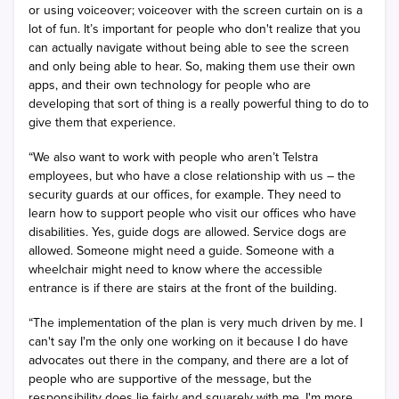
or using voiceover; voiceover with the screen curtain on is a
lot of fun. It’s important for people who don't realize that you
can actually navigate without being able to see the screen
and only being able to hear. So, making them use their own
apps, and their own technology for people who are
developing that sort of thing is a really powerful thing to do to
give them that experience.
“We also want to work with people who aren’t Telstra
employees, but who have a close relationship with us – the
security guards at our offices, for example. They need to
learn how to support people who visit our offices who have
disabilities. Yes, guide dogs are allowed. Service dogs are
allowed. Someone might need a guide. Someone with a
wheelchair might need to know where the accessible
entrance is if there are stairs at the front of the building.
“The implementation of the plan is very much driven by me. I
can't say I'm the only one working on it because I do have
advocates out there in the company, and there are a lot of
people who are supportive of the message, but the
responsibility does lie fairly and squarely with me. I'm more