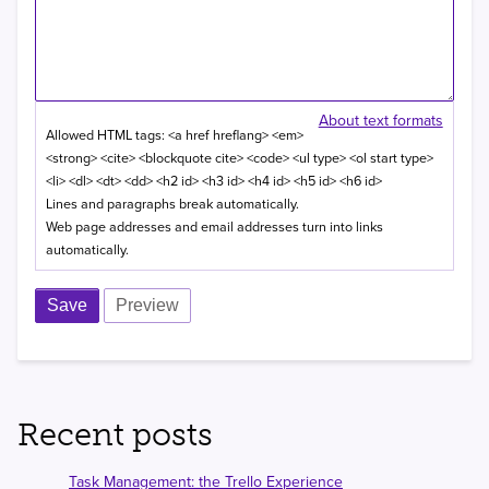
About text formats
Allowed HTML tags: <a href hreflang> <em>
<strong> <cite> <blockquote cite> <code> <ul type> <ol start type>
<li> <dl> <dt> <dd> <h2 id> <h3 id> <h4 id> <h5 id> <h6 id>
Lines and paragraphs break automatically.
Web page addresses and email addresses turn into links
automatically.
Recent posts
Task Management: the Trello Experience