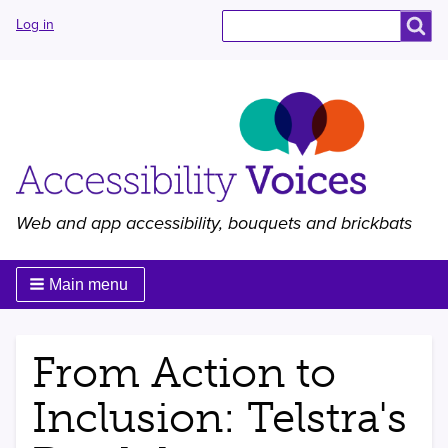
User
Search
Search
Log in
menu
Web and app accessibility, bouquets and brickbats
Main menu
From Action to
Inclusion: Telstra's