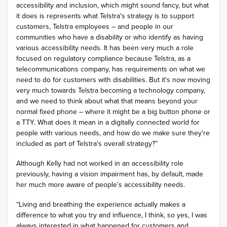
accessibility and inclusion, which might sound fancy, but what
it does is represents what Telstra's strategy is to support
customers, Telstra employees – and people in our
communities who have a disability or who identify as having
various accessibility needs. It has been very much a role
focused on regulatory compliance because Telstra, as a
telecommunications company, has requirements on what we
need to do for customers with disabilities. But it's now moving
very much towards Telstra becoming a technology company,
and we need to think about what that means beyond your
normal fixed phone – where it might be a big button phone or
a TTY. What does it mean in a digitally connected world for
people with various needs, and how do we make sure they're
included as part of Telstra's overall strategy?”
Although Kelly had not worked in an accessibility role
previously, having a vision impairment has, by default, made
her much more aware of people’s accessibility needs.
“Living and breathing the experience actually makes a
difference to what you try and influence, I think, so yes, I was
always interested in what happened for customers and