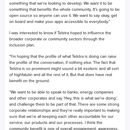
something that we're looking to develop. We want it to be
something that benefits the whole community. It's going to be
open source so anyone can use it. We want to say okay, get
on board and make your apps accessible to everybody.”
I was interested to know if Telstra hoped to influence the
broader corporate or community sectors through the
inclusion plan.
“I’m hoping that the profile of what Telstra is doing can raise
the profile of the conversation, if nothing else. The fact that
Telstra is so prominent might sound a bit esoteric and all sort
of highfalutin and all the rest of it. But that does have real
benefit on the ground.
“We want to be able to speak to banks, energy companies
and other corporates and say ‘Hey, this is what we're doing’,
and challenge them to be part of that. There are some strong
corporate relationships and they're really important to making
sure that we're all keeping each other accountable for our
service, our products and our processes. I think the
community benefit is one of overall engagement, awareness,