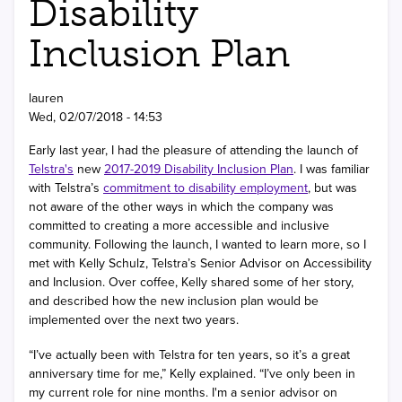
Disability
Inclusion Plan
lauren
Wed, 02/07/2018 - 14:53
Early last year, I had the pleasure of attending the launch of
Telstra's
new
2017-2019 Disability Inclusion Plan
. I was familiar
with Telstra’s
commitment to disability employment
, but was
not aware of the other ways in which the company was
committed to creating a more accessible and inclusive
community. Following the launch, I wanted to learn more, so I
met with Kelly Schulz, Telstra’s Senior Advisor on Accessibility
and Inclusion. Over coffee, Kelly shared some of her story,
and described how the new inclusion plan would be
implemented over the next two years.
“I’ve actually been with Telstra for ten years, so it’s a great
anniversary time for me,” Kelly explained. “I’ve only been in
my current role for nine months. I'm a senior advisor on