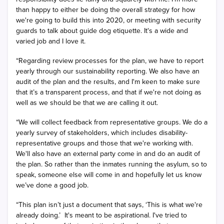
than happy to either be doing the overall strategy for how
we're going to build this into 2020, or meeting with security
guards to talk about guide dog etiquette. It's a wide and
varied job and I love it.
“Regarding review processes for the plan, we have to report
yearly through our sustainability reporting. We also have an
audit of the plan and the results, and I'm keen to make sure
that it’s a transparent process, and that if we're not doing as
well as we should be that we are calling it out.
“We will collect feedback from representative groups. We do a
yearly survey of stakeholders, which includes disability-
representative groups and those that we're working with.
We'll also have an external party come in and do an audit of
the plan. So rather than the inmates running the asylum, so to
speak, someone else will come in and hopefully let us know
we’ve done a good job.
“This plan isn’t just a document that says, ‘This is what we're
already doing.’
It's meant to be aspirational. I've tried to