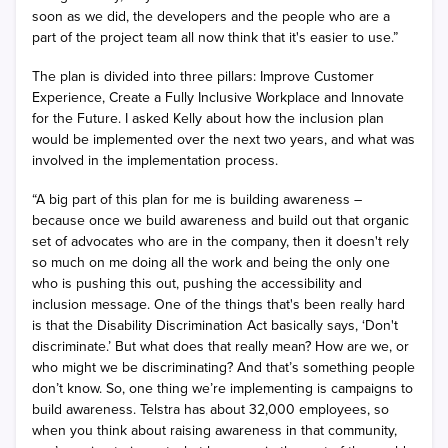
soon as we did, the developers and the people who are a
part of the project team all now think that it's easier to use.”
The plan is divided into three pillars: Improve Customer
Experience, Create a Fully Inclusive Workplace and Innovate
for the Future. I asked Kelly about how the inclusion plan
would be implemented over the next two years, and what was
involved in the implementation process.
“A big part of this plan for me is building awareness –
because once we build awareness and build out that organic
set of advocates who are in the company, then it doesn't rely
so much on me doing all the work and being the only one
who is pushing this out, pushing the accessibility and
inclusion message. One of the things that's been really hard
is that the Disability Discrimination Act basically says, ‘Don't
discriminate.’ But what does that really mean? How are we, or
who might we be discriminating? And that’s something people
don’t know. So, one thing we’re implementing is campaigns to
build awareness. Telstra has about 32,000 employees, so
when you think about raising awareness in that community,