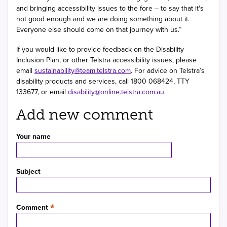
and bringing accessibility issues to the fore – to say that it's
not good enough and we are doing something about it.
Everyone else should come on that journey with us.”
If you would like to provide feedback on the Disability
Inclusion Plan, or other Telstra accessibility issues, please
email
sustainability@team.telstra.com
. For advice on Telstra’s
disability products and services, call 1800 068424, TTY
133677, or email
disability@online.telstra.com.au
.
Add new comment
Your name
Subject
Comment